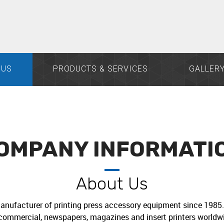
 US
PRODUCTS & SERVICES
GALLER
OMPANY INFORMATI
About Us
anufacturer of printing press accessory equipment since 1985. 
commercial, newspapers, magazines and insert printers worldwi