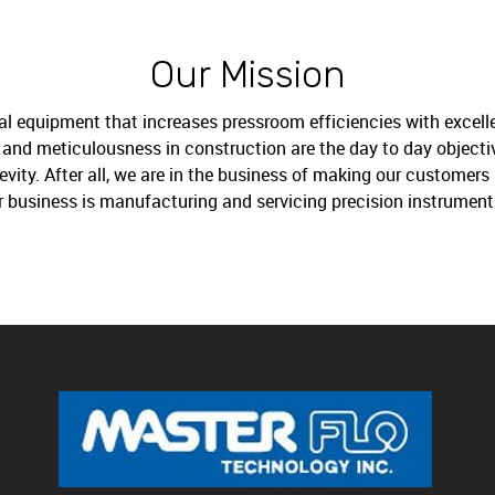
Our Mission
al equipment that increases pressroom efficiencies with excelle
ng and meticulousness in construction are the day to day object
ity. After all, we are in the business of making our customers 
r business is manufacturing and servicing precision instrument