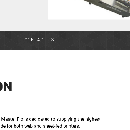
Y
CONTACT US
ON
Master Flo is dedicated to supplying the highest
de for both web and sheet-fed printers.