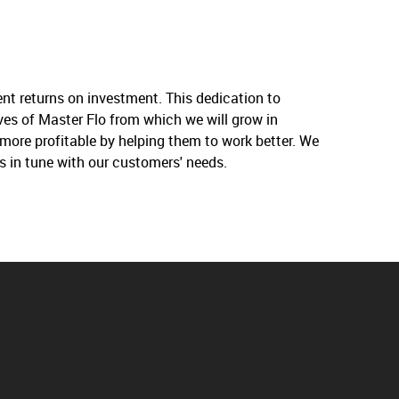
nt returns on investment. This dedication to
ives of Master Flo from which we will grow in
more profitable by helping them to work better. We
s in tune with our customers' needs.