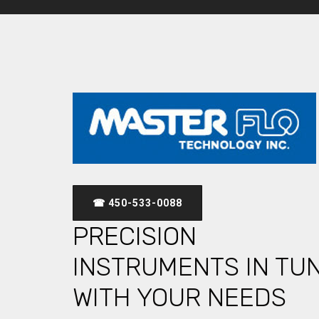
☎ 450-533-0088
PRECISION
INSTRUMENTS IN TU
WITH YOUR NEEDS