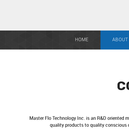
HOME
ABOUT
C
Master Flo Technology Inc. is an R&D oriented m
quality products to quality conscious 