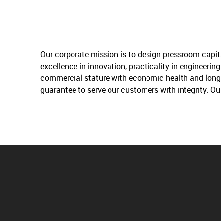
Our corporate mission is to design pressroom capit
excellence in innovation, practicality in engineeri
commercial stature with economic health and longev
guarantee to serve our customers with integrity. Ou